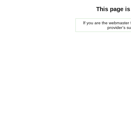
This page is
If you are the webmaster f
provider's s