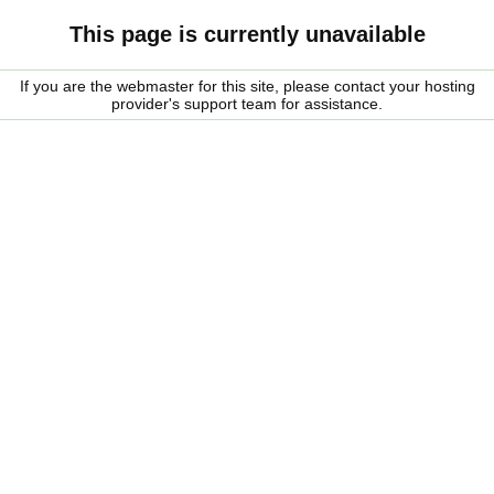
This page is currently unavailable
If you are the webmaster for this site, please contact your hosting
provider's support team for assistance.