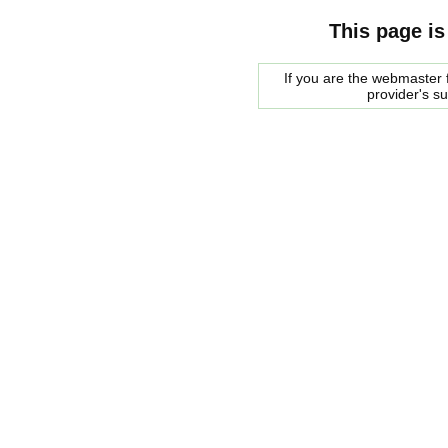
This page is
If you are the webmaster f
provider's s