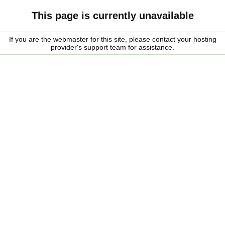
This page is currently unavailable
If you are the webmaster for this site, please contact your hosting
provider's support team for assistance.