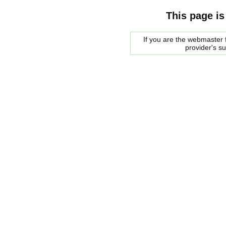
This page is
If you are the webmaster f
provider's s