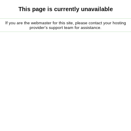
This page is currently unavailable
If you are the webmaster for this site, please contact your hosting
provider's support team for assistance.