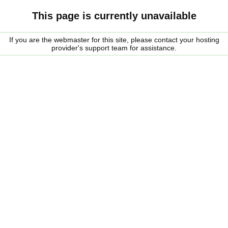
This page is currently unavailable
If you are the webmaster for this site, please contact your hosting
provider's support team for assistance.