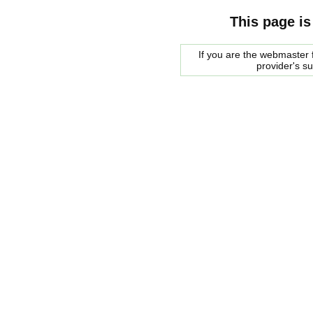
This page is
If you are the webmaster f
provider's s