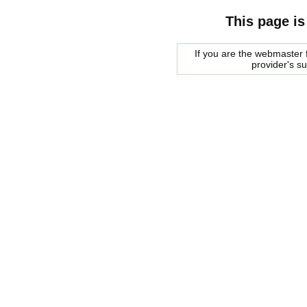
This page is
If you are the webmaster f
provider's s