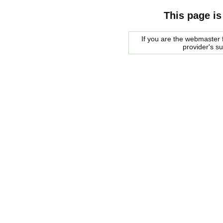
This page is
If you are the webmaster f
provider's s