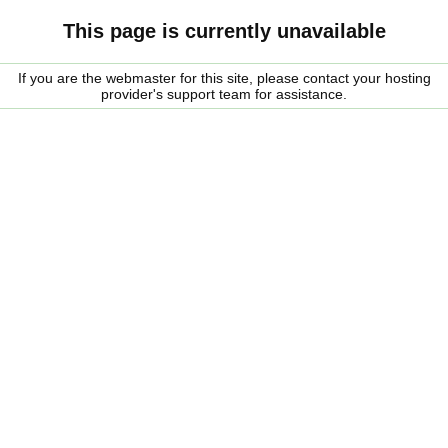
This page is currently unavailable
If you are the webmaster for this site, please contact your hosting
provider's support team for assistance.