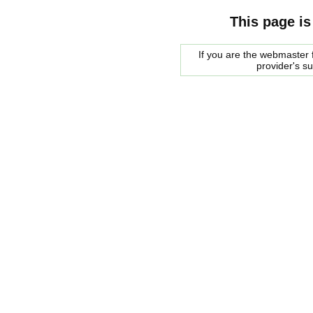
This page is
If you are the webmaster f
provider's s