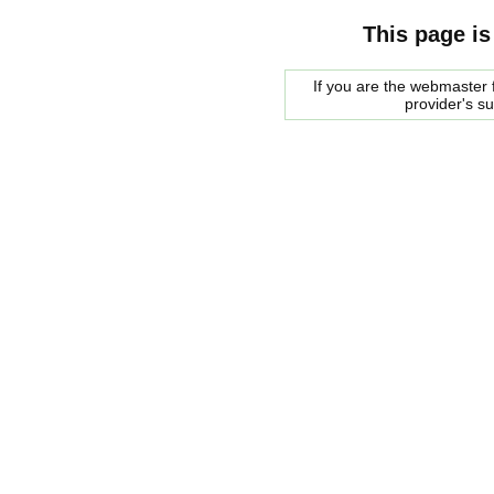
This page is
If you are the webmaster f
provider's s