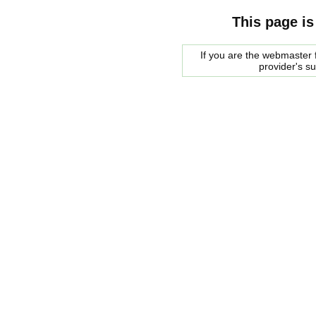
This page is
If you are the webmaster f
provider's s