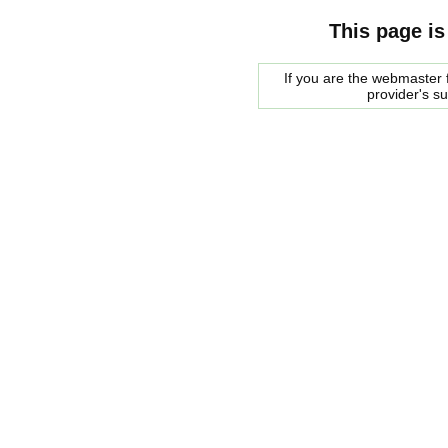
This page is
If you are the webmaster f
provider's s