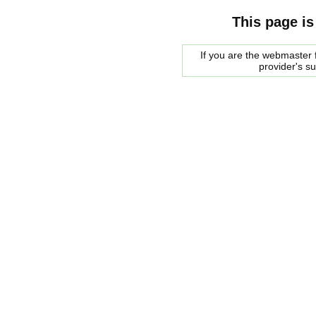
This page is
If you are the webmaster f
provider's s