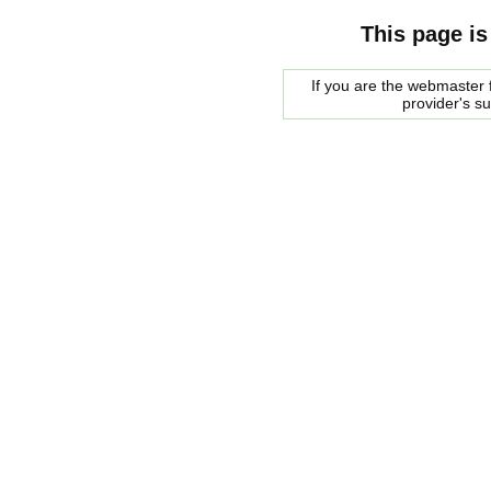
This page is
If you are the webmaster f
provider's s