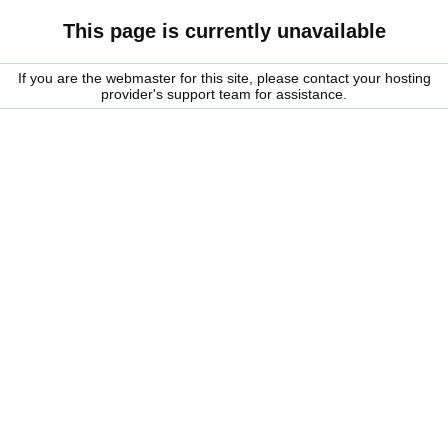
This page is currently unavailable
If you are the webmaster for this site, please contact your hosting
provider's support team for assistance.