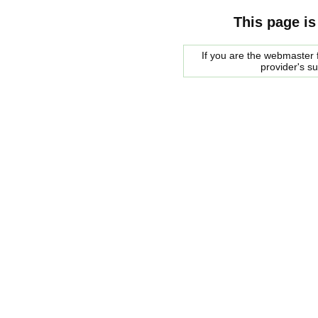
This page is
If you are the webmaster f
provider's s