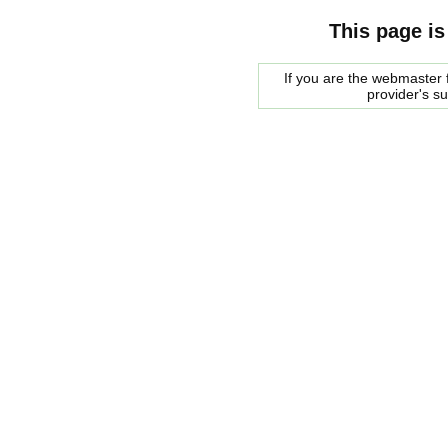
This page is
If you are the webmaster f
provider's s