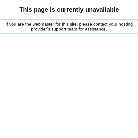
This page is currently unavailable
If you are the webmaster for this site, please contact your hosting
provider's support team for assistance.