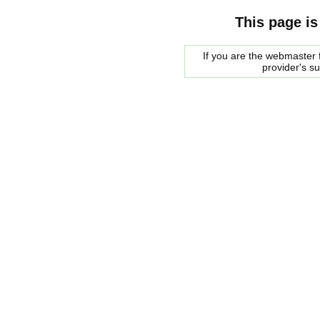
This page is
If you are the webmaster f
provider's s