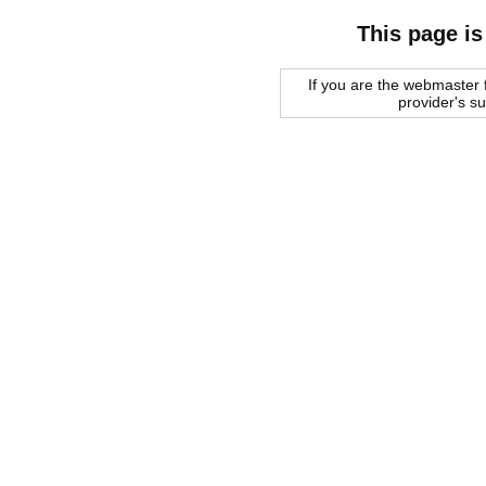
This page is
If you are the webmaster f
provider's s