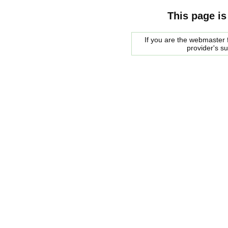
This page is
If you are the webmaster f
provider's s