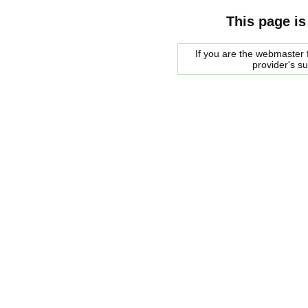
This page is
If you are the webmaster f
provider's s