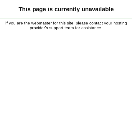
This page is currently unavailable
If you are the webmaster for this site, please contact your hosting
provider's support team for assistance.