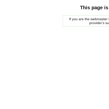
This page is
If you are the webmaster f
provider's s