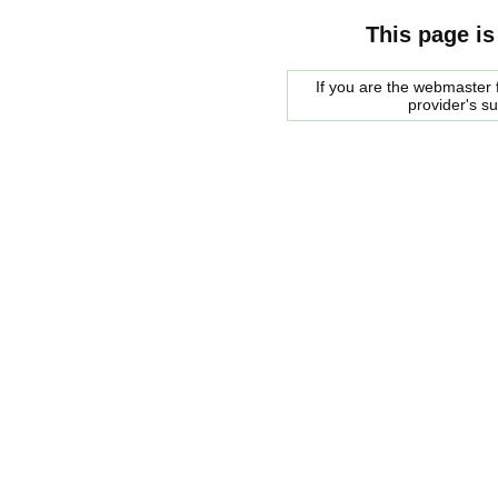
This page is
If you are the webmaster f
provider's s