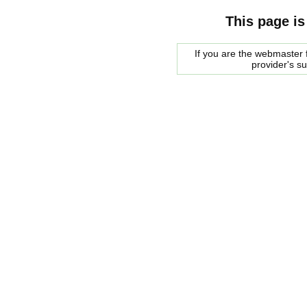
This page is
If you are the webmaster f
provider's s