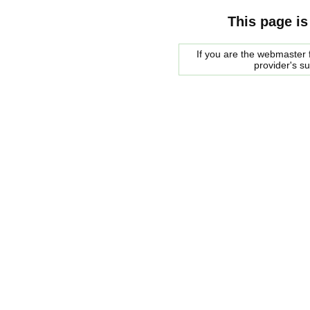
This page is
If you are the webmaster f
provider's s