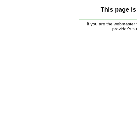
This page is
If you are the webmaster f
provider's s