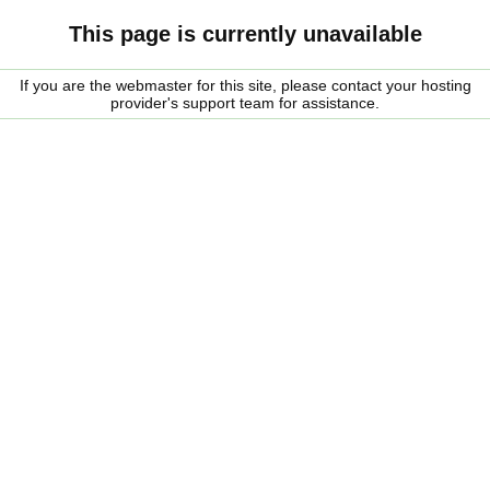
This page is currently unavailable
If you are the webmaster for this site, please contact your hosting
provider's support team for assistance.