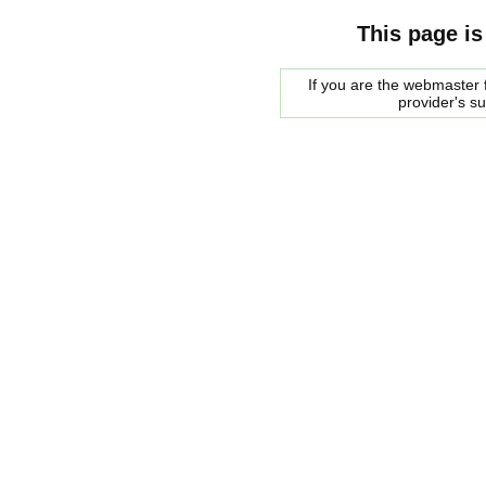
This page is
If you are the webmaster f
provider's s