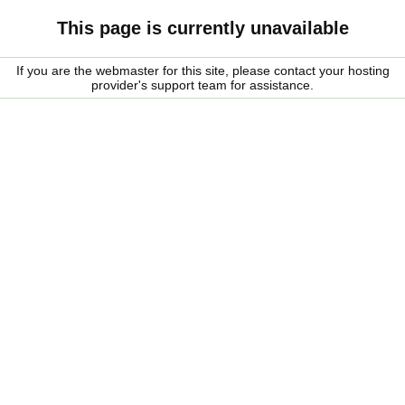
This page is currently unavailable
If you are the webmaster for this site, please contact your hosting
provider's support team for assistance.