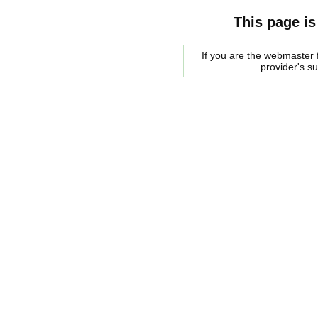
This page is
If you are the webmaster f
provider's s