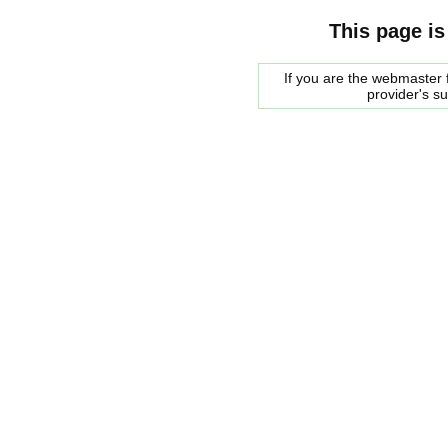
This page is
If you are the webmaster f
provider's s