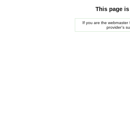
This page is
If you are the webmaster f
provider's s