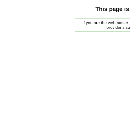
This page is
If you are the webmaster f
provider's s