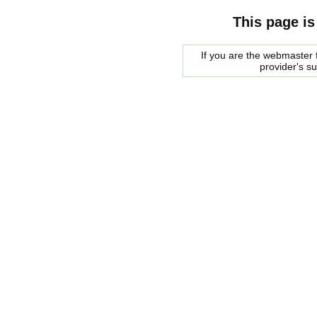
This page is
If you are the webmaster f
provider's s