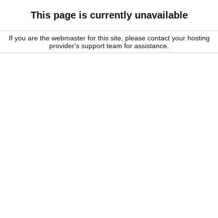
This page is currently unavailable
If you are the webmaster for this site, please contact your hosting
provider's support team for assistance.