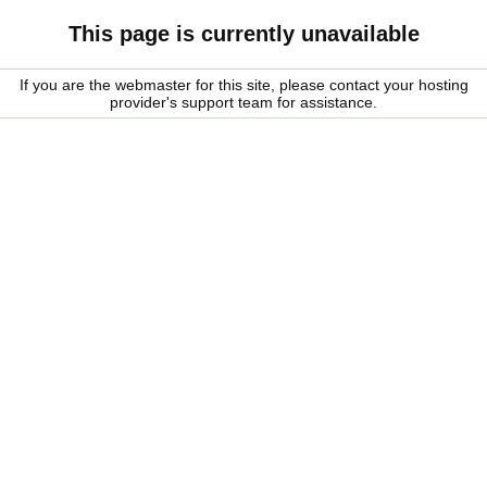
This page is currently unavailable
If you are the webmaster for this site, please contact your hosting
provider's support team for assistance.