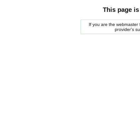
This page is
If you are the webmaster f
provider's s